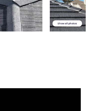
Show all photos