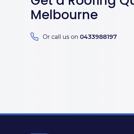
Get a Roofing Qu
Melbourne
Or call us on
0433988197