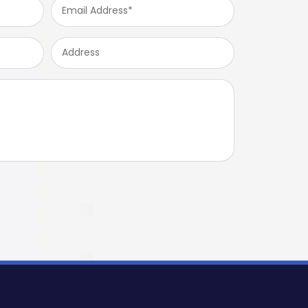
Email
Address
*
Address