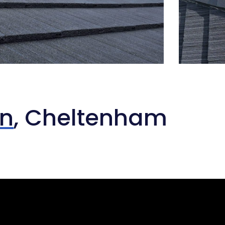
on
, Cheltenham