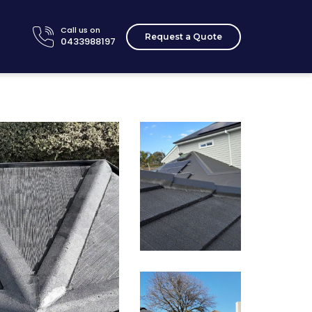
Call us on
Request a Quote
0433988197