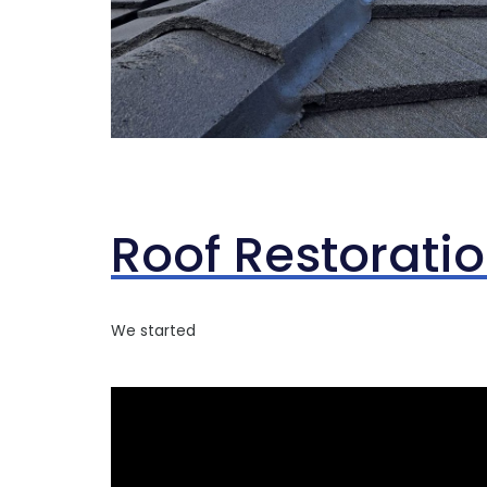
Roof Restorati
We started