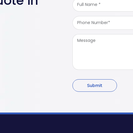
ote in
Full
Name
*
Phone
Number
*
Message
Submit