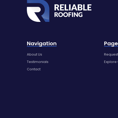
Navigation
Page
About Us
Request
Testimonials
Explore
Contact