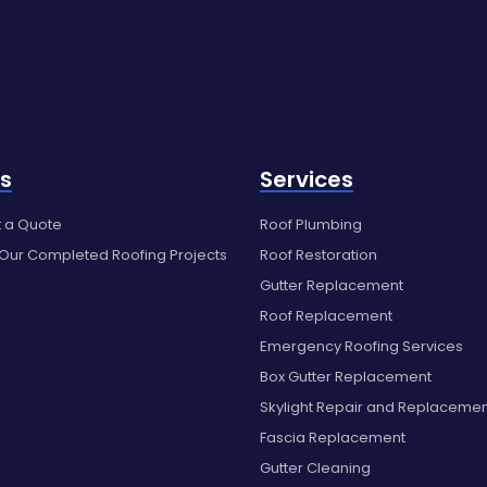
s
Services
 a Quote
Roof Plumbing
 Our Completed Roofing Projects
Roof Restoration
Gutter Replacement
Roof Replacement
Emergency Roofing Services
Box Gutter Replacement
Skylight Repair and Replaceme
Fascia Replacement
Gutter Cleaning