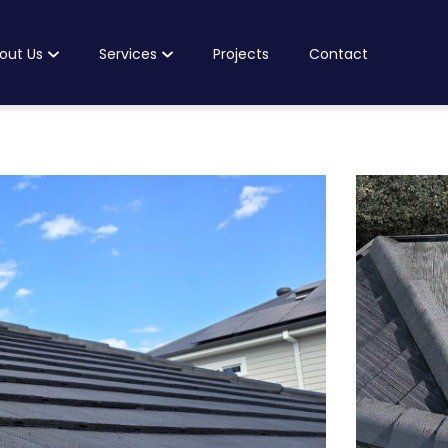
out Us
Services
Projects
Contact