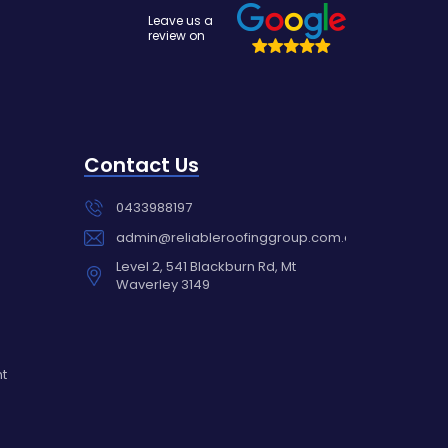
Leave us a
review on
Contact Us
0433988197
admin@reliableroofinggroup.com.au
Level 2, 541 Blackburn Rd, Mt
Waverley 3149
nt